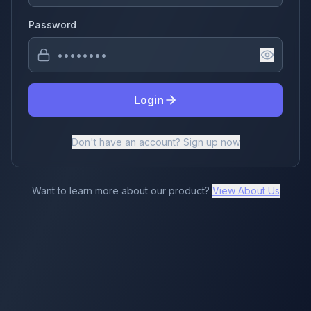
Password
Login
Don't have an account? Sign up now
Want to learn more about our product?
View About Us