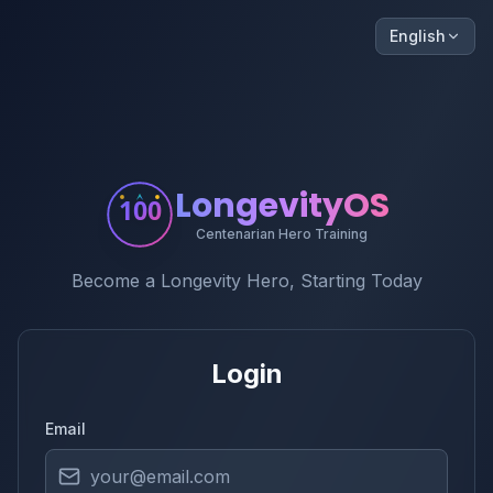
English
LongevityOS
100
Centenarian Hero Training
Become a Longevity Hero, Starting Today
Login
Email